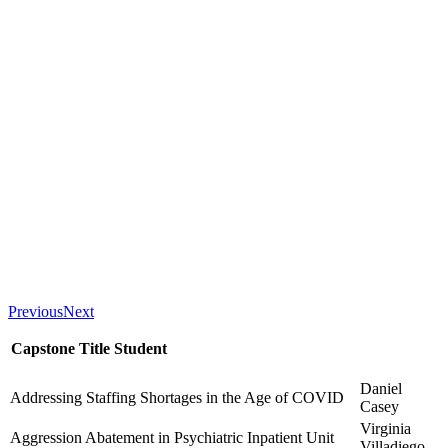
Previous
Next
Capstone Title
Student
Daniel
Addressing Staffing Shortages in the Age of COVID
Casey
Virginia
Aggression Abatement in Psychiatric Inpatient Unit
Villadiego