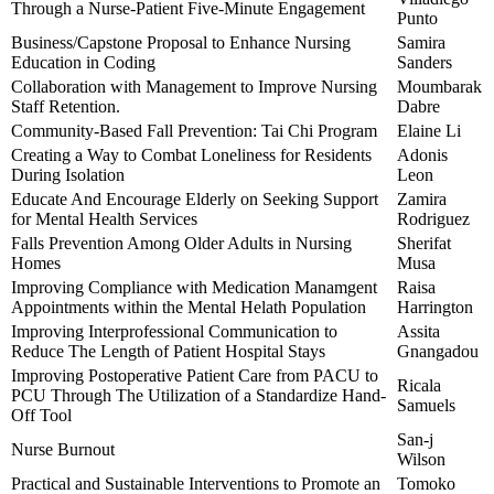
Through a Nurse-Patient Five-Minute Engagement
Punto
Business/Capstone Proposal to Enhance Nursing
Samira
Education in Coding
Sanders
Collaboration with Management to Improve Nursing
Moumbarak
Staff Retention.
Dabre
Community-Based Fall Prevention: Tai Chi Program
Elaine Li
Creating a Way to Combat Loneliness for Residents
Adonis
During Isolation
Leon
Educate And Encourage Elderly on Seeking Support
Zamira
for Mental Health Services
Rodriguez
Falls Prevention Among Older Adults in Nursing
Sherifat
Homes
Musa
Improving Compliance with Medication Manamgent
Raisa
Appointments within the Mental Helath Population
Harrington
Improving Interprofessional Communication to
Assita
Reduce The Length of Patient Hospital Stays
Gnangadou
Improving Postoperative Patient Care from PACU to
Ricala
PCU Through The Utilization of a Standardize Hand-
Samuels
Off Tool
San-j
Nurse Burnout
Wilson
Practical and Sustainable Interventions to Promote an
Tomoko