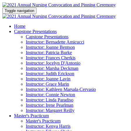
Toggle navigation
Home
Capstone Presentations
Capstone Presentations
Instructor: Bernadette Amicucci
Instructor: Joanne Bentson
Instructor: Patricia Burke
Instructor: Frances Cherkis
Instructor: Jocelyn D'Antonio
Instructor: Marsha Deckman
Instructor: Judith Erickson
Instructor: Joanne Lavin
Instructor: Grace Marin
Instructor: Kathleen Marsala-Cervasio
Instructor: Connie Newton
Instructor: Linda Paradiso
Instructor: Irene Pearlman
Instructor: Margaret Reilly
Master's Practicum
Master's Practicum
Instructor: Kenya Harris