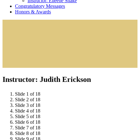
Instructor: Eileene Shake
Congratulatory Messages
Honors & Awards
Instructor: Judith Erickson
Slide 1 of 18
Slide 2 of 18
Slide 3 of 18
Slide 4 of 18
Slide 5 of 18
Slide 6 of 18
Slide 7 of 18
Slide 8 of 18
Slide 9 of 18