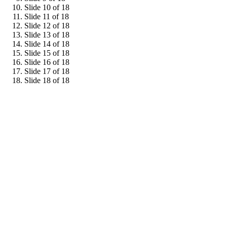
Slide 10 of 18
Slide 11 of 18
Slide 12 of 18
Slide 13 of 18
Slide 14 of 18
Slide 15 of 18
Slide 16 of 18
Slide 17 of 18
Slide 18 of 18