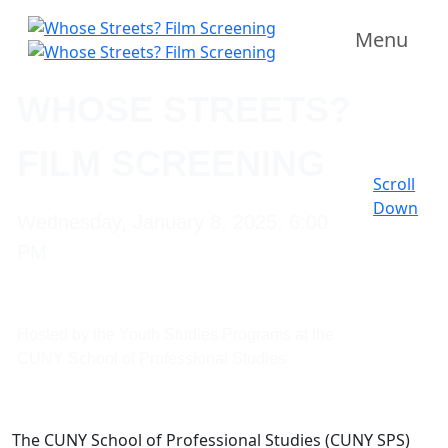
Menu
WHOSE STREETS?
FILM SCREENING
Scroll
Down
Wednesday, January 8, 2025, 6:00
PM
Hosted by the Youth Studies Programs at the
CUNY School of Professional Studies
The CUNY School of Professional Studies (CUNY SPS)