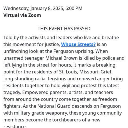
Wednesday, January 8, 2025, 6:00 PM
Virtual via Zoom
THIS EVENT HAS PASSED
Told by the activists and leaders who live and breathe
this movement for justice,
Whose Streets?
is an
unflinching look at the Ferguson uprising. When
unarmed teenager Michael Brown is killed by police and
left lying in the street for hours, it marks a breaking
point for the residents of St. Louis, Missouri. Grief,
long-standing racial tensions and renewed anger bring
residents together to hold vigil and protest this latest
tragedy. Empowered parents, artists, and teachers
from around the country come together as freedom
fighters. As the National Guard descends on Ferguson
with military grade weaponry, these young community
members become the torchbearers of a new
resistance.