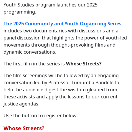
Youth Studies program launches our 2025
programming.
The 2025 Community and Youth Organizing Series
includes two documentaries with discussions and a
panel discussion that highlights the power of youth-led
movements through thought-provoking films and
dynamic conversations.
The first film in the series is
Whose Streets?
The film screenings will be followed by an engaging
conversation led by Professor Lumumba Bandele to
help the audience digest the wisdom gleaned from
these activists and apply the lessons to our current
justice agendas.
Use the button to register below:
Whose Streets?