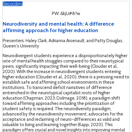
Recording
PW: &kjU#8?w
Neurodiversity and mental health: A difference
affirming approach for higher education
Presenters: Haley Clark, Adrianna Arsenault, and Patty Douglas,
Queen's University
Neurodivergent students experience a disproportionately higher
rate of mental health struggles compared to their neurotypical
peers, significantly impacting their well-being (Clouder et al.,
2020). With the increase in neurodivergent students entering
higher education (Clouder et al., 2020), there is a pressing need to
establish safe and affirming school environments in these
institutions. To transcend deficit narratives of difference
entrenched in the neurotypical capitalist roots of higher
education (Chapman, 2023; Dolmage, 2018), a paradigm shift
toward affirming approaches including the prioritization of
student safety is required. The neurodiversity paradigm,
advanced by the neurodiversity movement, advocates for the
acceptance and reclaiming of neuro-differences as valid and
valuable to living and learning together (Kapp, 2020). This
paradigm offers crucial and novel insights into improving mental