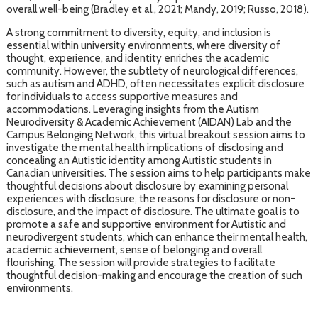
overall well-being (Bradley et al., 2021; Mandy, 2019; Russo, 2018).
A strong commitment to diversity, equity, and inclusion is
essential within university environments, where diversity of
thought, experience, and identity enriches the academic
community. However, the subtlety of neurological differences,
such as autism and ADHD, often necessitates explicit disclosure
for individuals to access supportive measures and
accommodations. Leveraging insights from the Autism
Neurodiversity & Academic Achievement (AIDAN) Lab and the
Campus Belonging Network, this virtual breakout session aims to
investigate the mental health implications of disclosing and
concealing an Autistic identity among Autistic students in
Canadian universities. The session aims to help participants make
thoughtful decisions about disclosure by examining personal
experiences with disclosure, the reasons for disclosure or non-
disclosure, and the impact of disclosure. The ultimate goal is to
promote a safe and supportive environment for Autistic and
neurodivergent students, which can enhance their mental health,
academic achievement, sense of belonging and overall
flourishing. The session will provide strategies to facilitate
thoughtful decision-making and encourage the creation of such
environments.