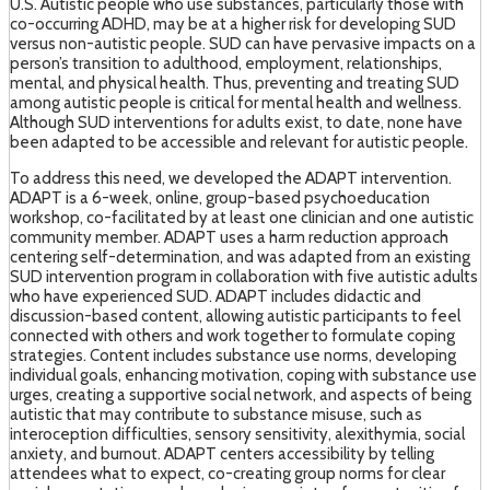
U.S. Autistic people who use substances, particularly those with
co-occurring ADHD, may be at a higher risk for developing SUD
versus non-autistic people. SUD can have pervasive impacts on a
person’s transition to adulthood, employment, relationships,
mental, and physical health. Thus, preventing and treating SUD
among autistic people is critical for mental health and wellness.
Although SUD interventions for adults exist, to date, none have
been adapted to be accessible and relevant for autistic people.
To address this need, we developed the ADAPT intervention.
ADAPT is a 6-week, online, group-based psychoeducation
workshop, co-facilitated by at least one clinician and one autistic
community member. ADAPT uses a harm reduction approach
centering self-determination, and was adapted from an existing
SUD intervention program in collaboration with five autistic adults
who have experienced SUD. ADAPT includes didactic and
discussion-based content, allowing autistic participants to feel
connected with others and work together to formulate coping
strategies. Content includes substance use norms, developing
individual goals, enhancing motivation, coping with substance use
urges, creating a supportive social network, and aspects of being
autistic that may contribute to substance misuse, such as
interoception difficulties, sensory sensitivity, alexithymia, social
anxiety, and burnout. ADAPT centers accessibility by telling
attendees what to expect, co-creating group norms for clear