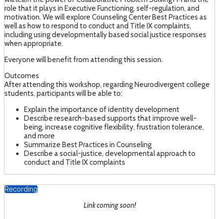
role that it plays in Executive Functioning, self-regulation, and
motivation. We will explore Counseling Center Best Practices as
well as how to respond to conduct and Title IX complaints,
including using developmentally based social justice responses
when appropriate.
Everyone will benefit from attending this session.
Outcomes
After attending this workshop, regarding Neurodivergent college
students, participants will be able to:
Explain the importance of identity development
Describe research-based supports that improve well-
being, increase cognitive flexibility, frustration tolerance,
and more
Summarize Best Practices in Counseling
Describe a social-justice, developmental approach to
conduct and Title IX complaints
Recording
Link coming soon!