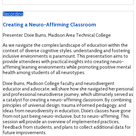
Recording
Creating a Neuro-Affirming Classroom
Presenter: Dixie Burns, Madison Area Technical College
As we navigate the complex landscape of education within the
context of diverse cognitive styles, understanding and fostering
inclusive environments is paramount. This presentation aims to
provide attendees with practical insights into creating neuro-
affirming learning environments while promoting positive mental
health among students of all neurotypes.
Dixie Burns, Madison College faculty and neurodivergent
educator and advocate, will share how she navigated her personal
and professional neurodiverse journey, which ultimately served as
a catalyst for creating a neuro-affirming classroom. By combining
principles of universal design, trauma informed pedagogy, and
ideas from neurodiversity in education, Dixie’s classes have gone
from not just being neuro-inclusive, but to neuro-affirming. This
session will provide an overview of implemented practices,
feedback from students, and plans to collect additional data for
future improvements.