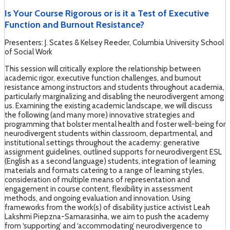
Is Your Course Rigorous or is it a Test of Executive
Function and Burnout Resistance?
Presenters: J. Scates & Kelsey Reeder, Columbia University School
of Social Work
This session will critically explore the relationship between
academic rigor, executive function challenges, and burnout
resistance among instructors and students throughout academia,
particularly marginalizing and disabling the neurodivergent among
us. Examining the existing academic landscape, we will discuss
the following (and many more) innovative strategies and
programming that bolster mental health and foster well-being for
neurodivergent students within classroom, departmental, and
institutional settings throughout the academy: generative
assignment guidelines, outlined supports for neurodivergent ESL
(English as a second language) students, integration of learning
materials and formats catering to a range of learning styles,
consideration of multiple means of representation and
engagement in course content, flexibility in assessment
methods, and ongoing evaluation and innovation. Using
frameworks from the work(s) of disability justice activist Leah
Lakshmi Piepzna-Samarasinha, we aim to push the academy
from ‘supporting’ and ‘accommodating’ neurodivergence to