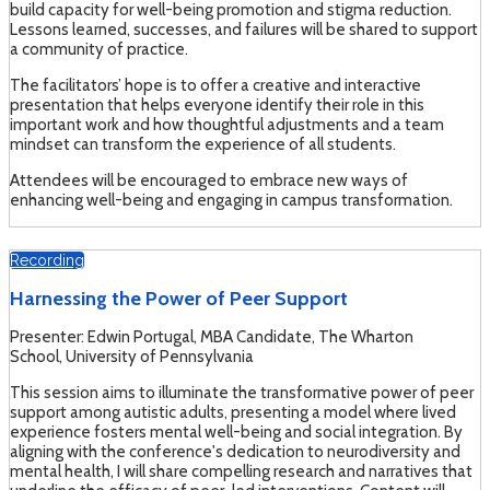
build capacity for well-being promotion and stigma reduction.
Lessons learned, successes, and failures will be shared to support
a community of practice.
The facilitators’ hope is to offer a creative and interactive
presentation that helps everyone identify their role in this
important work and how thoughtful adjustments and a team
mindset can transform the experience of all students.
Attendees will be encouraged to embrace new ways of
enhancing well-being and engaging in campus transformation.
Recording
Harnessing the Power of Peer Support
Presenter: Edwin Portugal, MBA Candidate, The Wharton
School, University of Pennsylvania
This session aims to illuminate the transformative power of peer
support among autistic adults, presenting a model where lived
experience fosters mental well-being and social integration. By
aligning with the conference's dedication to neurodiversity and
mental health, I will share compelling research and narratives that