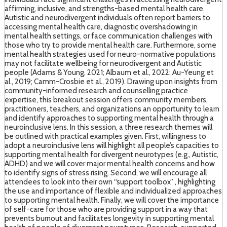
affirming, inclusive, and strengths-based mental health care.
Autistic and neurodivergent individuals often report barriers to
accessing mental health care, diagnostic overshadowing in
mental health settings, or face communication challenges with
those who try to provide mental health care. Furthermore, some
mental health strategies used for neuro-normative populations
may not facilitate wellbeing for neurodivergent and Autistic
people (Adams & Young, 2021; Albaum et al., 2022; Au-Yeung et
al., 2019; Camm-Crosbie et al., 2019). Drawing upon insights from
community-informed research and counselling practice
expertise, this breakout session offers community members,
practitioners, teachers, and organizations an opportunity to learn
and identify approaches to supporting mental health through a
neuroinclusive lens. In this session, a three research themes will
be outlined with practical examples given. First, willingness to
adopt a neuroinclusive lens will highlight all people’s capacities to
supporting mental health for divergent neurotypes (e.g., Autistic,
ADHD) and we will cover major mental health concerns and how
to identify signs of stress rising. Second, we will encourage all
attendees to look into their own “support toolbox” , highlighting
the use and importance of flexible and individualized approaches
to supporting mental health. Finally, we will cover the importance
of self-care for those who are providing support in a way that
prevents burnout and facilitates longevity in supporting mental