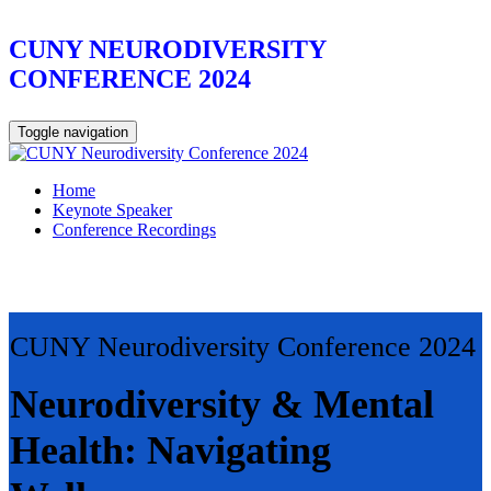
CUNY NEURODIVERSITY
CONFERENCE 2024
Toggle navigation
Home
Keynote Speaker
Conference Recordings
CUNY Neurodiversity Conference 2024
Neurodiversity & Mental
Health: Navigating