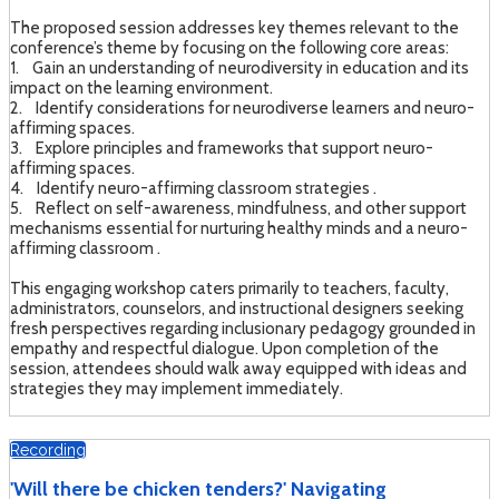
The proposed session addresses key themes relevant to the
conference’s theme by focusing on the following core areas:
1. Gain an understanding of neurodiversity in education and its
impact on the learning environment.
2. Identify considerations for neurodiverse learners and neuro-
affirming spaces.
3. Explore principles and frameworks that support neuro-
affirming spaces.
4. Identify neuro-affirming classroom strategies .
5. Reflect on self-awareness, mindfulness, and other support
mechanisms essential for nurturing healthy minds and a neuro-
affirming classroom .
This engaging workshop caters primarily to teachers, faculty,
administrators, counselors, and instructional designers seeking
fresh perspectives regarding inclusionary pedagogy grounded in
empathy and respectful dialogue. Upon completion of the
session, attendees should walk away equipped with ideas and
strategies they may implement immediately.
Recording
'Will there be chicken tenders?' Navigating