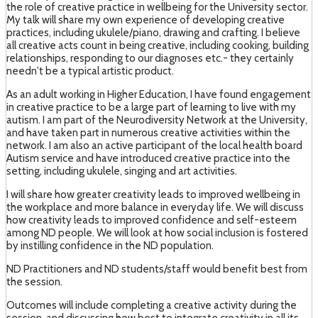
the role of creative practice in wellbeing for the University sector.
My talk will share my own experience of developing creative
practices, including ukulele/piano, drawing and crafting. I believe
all creative acts count in being creative, including cooking, building
relationships, responding to our diagnoses etc.- they certainly
needn't be a typical artistic product.
As an adult working in Higher Education, I have found engagement
in creative practice to be a large part of learning to live with my
autism. I am part of the Neurodiversity Network at the University,
and have taken part in numerous creative activities within the
network. I am also an active participant of the local health board
Autism service and have introduced creative practice into the
setting, including ukulele, singing and art activities.
I will share how greater creativity leads to improved wellbeing in
the workplace and more balance in everyday life. We will discuss
how creativity leads to improved confidence and self-esteem
among ND people. We will look at how social inclusion is fostered
by instilling confidence in the ND population.
ND Practitioners and ND students/staff would benefit best from
the session.
Outcomes will include completing a creative activity during the