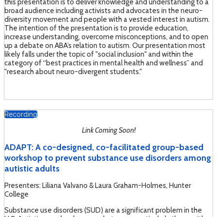
this presentation is to deliver knowledge and understanding to a
broad audience including activists and advocates in the neuro-
diversity movement and people with a vested interest in autism.
The intention of the presentation is to provide education,
increase understanding, overcome misconceptions, and to open
up a debate on ABA’s relation to autism. Our presentation most
likely falls under the topic of "social inclusion" and within the
category of “best practices in mental health and wellness” and
"research about neuro-divergent students."
Recording
Link Coming Soon!
ADAPT: A co-designed, co-facilitated group-based
workshop to prevent substance use disorders among
autistic adults
Presenters: Liliana Valvano & Laura Graham-Holmes, Hunter
College
Substance use disorders (SUD) are a significant problem in the