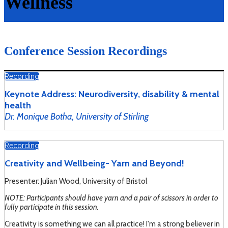
Wellness
Conference Session Recordings
Recording
Keynote Address: Neurodiversity, disability & mental
health
Dr. Monique Botha, University of Stirling
Recording
Creativity and Wellbeing- Yarn and Beyond!
Presenter: Julian Wood, University of Bristol
NOTE: Participants should have yarn and a pair of scissors in order to
fully participate in this session.
Creativity is something we can all practice! I'm a strong believer in