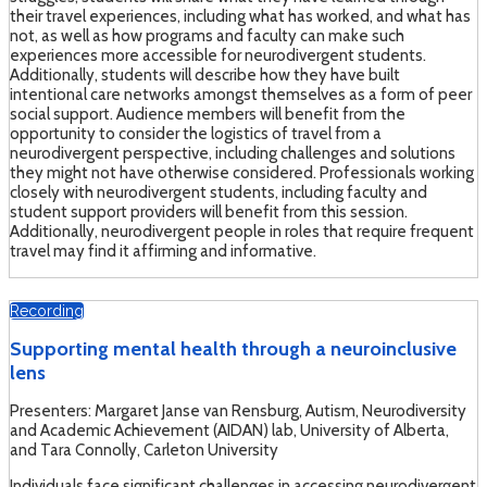
their travel experiences, including what has worked, and what has
not, as well as how programs and faculty can make such
experiences more accessible for neurodivergent students.
Additionally, students will describe how they have built
intentional care networks amongst themselves as a form of peer
social support. Audience members will benefit from the
opportunity to consider the logistics of travel from a
neurodivergent perspective, including challenges and solutions
they might not have otherwise considered. Professionals working
closely with neurodivergent students, including faculty and
student support providers will benefit from this session.
Additionally, neurodivergent people in roles that require frequent
travel may find it affirming and informative.
Recording
Supporting mental health through a neuroinclusive
lens
Presenters: Margaret Janse van Rensburg, Autism, Neurodiversity
and Academic Achievement (AIDAN) lab, University of Alberta,
and Tara Connolly, Carleton University
Individuals face significant challenges in accessing neurodivergent