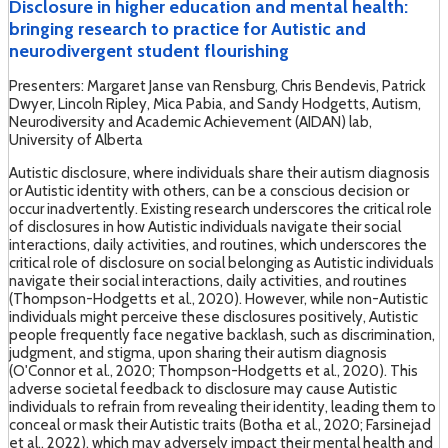
Disclosure in higher education and mental health:
bringing research to practice for Autistic and
neurodivergent student flourishing
Presenters: Margaret Janse van Rensburg, Chris Bendevis, Patrick
Dwyer, Lincoln Ripley, Mica Pabia, and Sandy Hodgetts, Autism,
Neurodiversity and Academic Achievement (AIDAN) lab,
University of Alberta
Autistic disclosure, where individuals share their autism diagnosis
or Autistic identity with others, can be a conscious decision or
occur inadvertently. Existing research underscores the critical role
of disclosures in how Autistic individuals navigate their social
interactions, daily activities, and routines, which underscores the
critical role of disclosure on social belonging as Autistic individuals
navigate their social interactions, daily activities, and routines
(Thompson-Hodgetts et al., 2020). However, while non-Autistic
individuals might perceive these disclosures positively, Autistic
people frequently face negative backlash, such as discrimination,
judgment, and stigma, upon sharing their autism diagnosis
(O'Connor et al., 2020; Thompson-Hodgetts et al., 2020). This
adverse societal feedback to disclosure may cause Autistic
individuals to refrain from revealing their identity, leading them to
conceal or mask their Autistic traits (Botha et al., 2020; Farsinejad
et al., 2022), which may adversely impact their mental health and