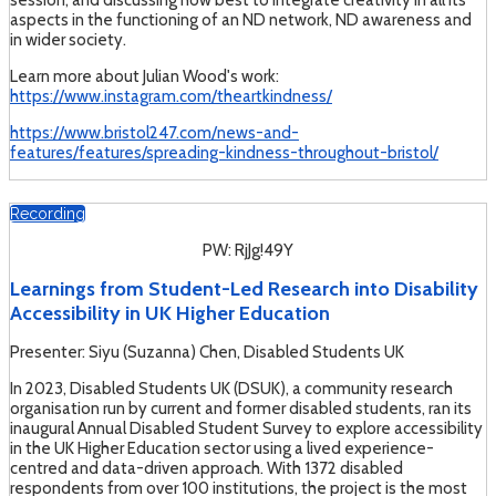
session, and discussing how best to integrate creativity in all its
aspects in the functioning of an ND network, ND awareness and
in wider society.
Learn more about Julian Wood's work:
https://www.instagram.com/theartkindness/
https://www.bristol247.com/news-and-
features/features/spreading-kindness-throughout-bristol/
Recording
PW: RjJg!49Y
Learnings from Student-Led Research into Disability
Accessibility in UK Higher Education
Presenter: Siyu (Suzanna) Chen, Disabled Students UK
In 2023, Disabled Students UK (DSUK), a community research
organisation run by current and former disabled students, ran its
inaugural Annual Disabled Student Survey to explore accessibility
in the UK Higher Education sector using a lived experience-
centred and data-driven approach. With 1372 disabled
respondents from over 100 institutions, the project is the most