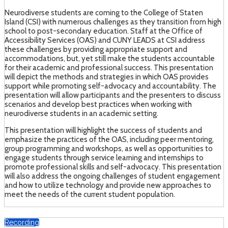
Neurodiverse students are coming to the College of Staten
Island (CSI) with numerous challenges as they transition from high
school to post-secondary education. Staff at the Office of
Accessibility Services (OAS) and CUNY LEADS at CSI address
these challenges by providing appropriate support and
accommodations, but, yet still make the students accountable
for their academic and professional success. This presentation
will depict the methods and strategies in which OAS provides
support while promoting self-advocacy and accountability. The
presentation will allow participants and the presenters to discuss
scenarios and develop best practices when working with
neurodiverse students in an academic setting.
This presentation will highlight the success of students and
emphasize the practices of the OAS, including peer mentoring,
group programming and workshops, as well as opportunities to
engage students through service learning and internships to
promote professional skills and self-advocacy. This presentation
will also address the ongoing challenges of student engagement
and how to utilize technology and provide new approaches to
meet the needs of the current student population.
Recording