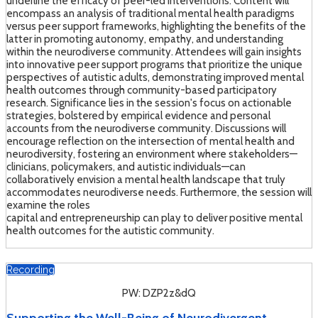
underline the efficacy of peer-led interventions. Content will
encompass an analysis of traditional mental health paradigms
versus peer support frameworks, highlighting the benefits of the
latter in promoting autonomy, empathy, and understanding
within the neurodiverse community. Attendees will gain insights
into innovative peer support programs that prioritize the unique
perspectives of autistic adults, demonstrating improved mental
health outcomes through community-based participatory
research. Significance lies in the session's focus on actionable
strategies, bolstered by empirical evidence and personal
accounts from the neurodiverse community. Discussions will
encourage reflection on the intersection of mental health and
neurodiversity, fostering an environment where stakeholders—
clinicians, policymakers, and autistic individuals—can
collaboratively envision a mental health landscape that truly
accommodates neurodiverse needs. Furthermore, the session will
examine the roles
capital and entrepreneurship can play to deliver positive mental
health outcomes for the autistic community.
Recording
PW: DZP2z&dQ