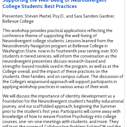
Supporting the Well-Being of Neurodivergent
College Students: Best Practices
Presenters: Steven Martel, Psy.D., and Sara Sanders Gardner,
Bellevue College
This workshop provides practical applications reflecting the
conference theme of supporting the well-being of
Neurodivergent college students. Lessons learned from the
Neurodiversity Navigators program at Bellevue College in
Washington State, now in its fourteenth year serving over 300
students in tiered services, will inform the conversation as the
neurodivergent presenters discuss research-based and
strengths-based models used in the program, as well as at the
College overall, and the impact of these practices on the
students, their families, and on campus culture. The discussion of
the College’s wraparound approach will support participants in
applying workshop practices in various areas of their work.
We will discuss the importance of identity development as a
foundation for the Neurodivergent student’s healthy educational
journey, and our scaffolded approach, beginning the Summer
prior to the student’s first year. Participants will come away with
knowledge of how to weave Positive Psychology into college
courses, one-on-one meetings with students, and more. They
will learn the power of Collaborative Problem SolvingTM and the