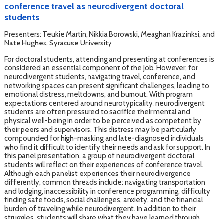
conference travel as neurodivergent doctoral
students
Presenters: Teukie Martin, Nikkia Borowski, Meaghan Krazinksi, and
Nate Hughes, Syracuse University
For doctoral students, attending and presenting at conferences is
considered an essential component of the job. However, for
neurodivergent students, navigating travel, conference, and
networking spaces can present significant challenges, leading to
emotional distress, meltdowns, and burnout. With program
expectations centered around neurotypicality, neurodivergent
students are often pressured to sacrifice their mental and
physical well-being in order to be perceived as competent by
their peers and supervisors. This distress may be particularly
compounded for high-masking and late-diagnosed individuals
who find it difficult to identify their needs and ask for support. In
this panel presentation, a group of neurodivergent doctoral
students will reflect on their experiences of conference travel.
Although each panelist experiences their neurodivergence
differently, common threads include: navigating transportation
and lodging, inaccessibility in conference programming, difficulty
finding safe foods, social challenges, anxiety, and the financial
burden of traveling while neurodivergent. In addition to their
struggles, students will share what they have learned through