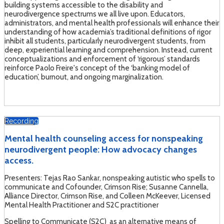
building systems accessible to the disability and
neurodivergence spectrums we all live upon. Educators,
administrators, and mental health professionals will enhance their
understanding of how academia’s traditional definitions of rigor
inhibit all students, particularly neurodivergent students, from
deep, experiential learning and comprehension. Instead, current
conceptualizations and enforcement of ‘rigorous’ standards
reinforce Paolo Freire's concept of the ‘banking model of
education’, burnout, and ongoing marginalization.
Recording
Mental health counseling access for nonspeaking
neurodivergent people: How advocacy changes
access.
Presenters: Tejas Rao Sankar, nonspeaking autistic who spells to
communicate and Cofounder, Crimson Rise; Susanne Cannella,
Alliance Director, Crimson Rise, and Colleen McKeever, Licensed
Mental Health Practitioner and S2C practitioner
Spelling to Communicate (S2C) as an alternative means of