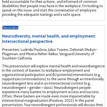
held accountable for their actions , and informed of common
disabilities that people may have in the workplace. I'm looking to
speak on this issue, and start the conversation of employers
providing the adequate trainings and a safe space.
Recording
Neurodiversity, mental health, and employment:
Intersectional perspective
Presenters: Ludmila Praslova, Julius Towers, Deborah Shukyn-
Plageman, and Meena Reher-Kelkar, Vanguard University of
Southern California
This presentation will explore mental health and neurodivergence
in the context of barriers to workplace employment and
organizational participation and (b) potential interventions (e.g.,
supports/accommodations) to the same through an intentionally
neurodivergent lens and in an intersectional context (e.g.,
neurodivergent + gender + class). Neurodivergent people
experience many barriers to employment access and success.
Often, these barriers are made even more impenetrable by
intersectional marginalization (Praslova, 2022). In this panel
presentation, four neurodivergent professionals will discuss their