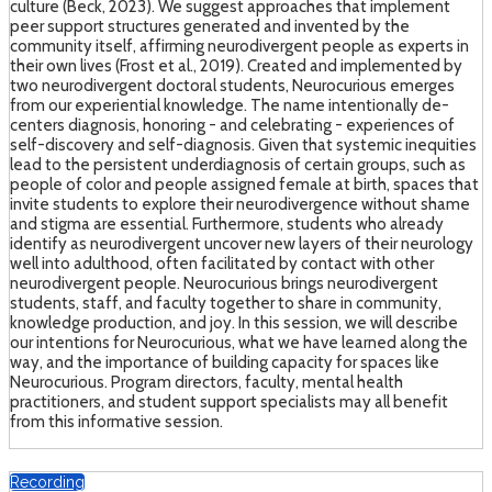
culture (Beck, 2023). We suggest approaches that implement
peer support structures generated and invented by the
community itself, affirming neurodivergent people as experts in
their own lives (Frost et al., 2019). Created and implemented by
two neurodivergent doctoral students, Neurocurious emerges
from our experiential knowledge. The name intentionally de-
centers diagnosis, honoring - and celebrating - experiences of
self-discovery and self-diagnosis. Given that systemic inequities
lead to the persistent underdiagnosis of certain groups, such as
people of color and people assigned female at birth, spaces that
invite students to explore their neurodivergence without shame
and stigma are essential. Furthermore, students who already
identify as neurodivergent uncover new layers of their neurology
well into adulthood, often facilitated by contact with other
neurodivergent people. Neurocurious brings neurodivergent
students, staff, and faculty together to share in community,
knowledge production, and joy. In this session, we will describe
our intentions for Neurocurious, what we have learned along the
way, and the importance of building capacity for spaces like
Neurocurious. Program directors, faculty, mental health
practitioners, and student support specialists may all benefit
from this informative session.
Recording