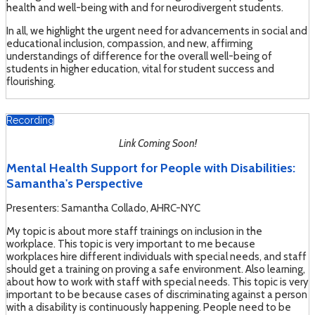
health and well-being with and for neurodivergent students.
In all, we highlight the urgent need for advancements in social and
educational inclusion, compassion, and new, affirming
understandings of difference for the overall well-being of
students in higher education, vital for student success and
flourishing.
Recording
Link Coming Soon!
Mental Health Support for People with Disabilities:
Samantha's Perspective
Presenters: Samantha Collado, AHRC-NYC
My topic is about more staff trainings on inclusion in the
workplace. This topic is very important to me because
workplaces hire different individuals with special needs, and staff
should get a training on proving a safe environment. Also learning,
about how to work with staff with special needs. This topic is very
important to be because cases of discriminating against a person
with a disability is continuously happening. People need to be