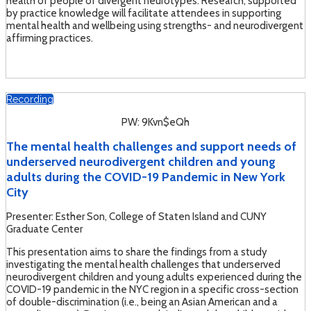
health of people of divergent neurotypes. Research, supported
by practice knowledge will facilitate attendees in supporting
mental health and wellbeing using strengths- and neurodivergent
affirming practices.
Recording
PW: 9Kvn$eQh
The mental health challenges and support needs of
underserved neurodivergent children and young
adults during the COVID-19 Pandemic in New York
City
Presenter: Esther Son, College of Staten Island and CUNY
Graduate Center
This presentation aims to share the findings from a study
investigating the mental health challenges that underserved
neurodivergent children and young adults experienced during the
COVID-19 pandemic in the NYC region in a specific cross-section
of double-discrimination (i.e., being an Asian American and a