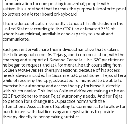
communication for nonspeaking (nonverbal) people with
autism. It is a method that teaches the purposeful motor to point
to letters on a letter board or keyboard.
The incidence of autism currently stands at 1 in 36 children in the
United States (according to the CDC), an estimated 35% of
whom have minimal, unreliable or no capacity to speak and
communicate.
Each presenter will share their individual narrative that explains
the following outcome: As Tejas gained communication, with the
coaching and support of Susanne Cannella - his S2C practitioner,
he began to request and ask for mental health counseling from
Colleen McKeever. His therapy sessions, because of his access
needs always included his Susanne, S2C practitioner. Tejas after a
while of receiving therapy, advocated for his need to be able to
exercise his autonomy and access therapy for himself, directly
with his counselor. This led to Colleen McKeever, training to be an
S2C Practitioner to meet Tejas’ autonomy needs. And for Tejas
to petition for a change in S2C practice norms with the
International Association of Spelling to Communicate to allow for
practitioners with dual licensing and registrations to provide
therapy directly to nonspeaking autistics.