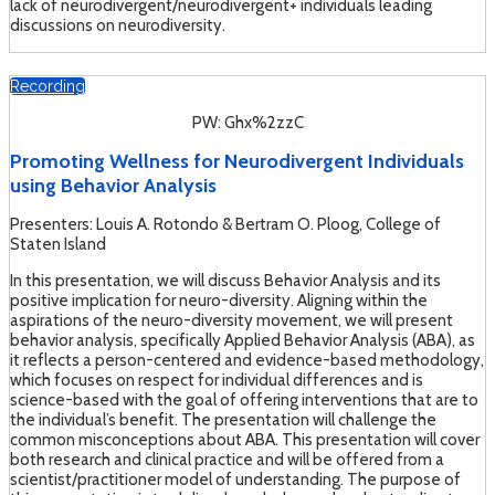
lack of neurodivergent/neurodivergent+ individuals leading
discussions on neurodiversity.
Recording
PW: Ghx%2zzC
Promoting Wellness for Neurodivergent Individuals
using Behavior Analysis
Presenters: Louis A. Rotondo & Bertram O. Ploog, College of
Staten Island
In this presentation, we will discuss Behavior Analysis and its
positive implication for neuro-diversity. Aligning within the
aspirations of the neuro-diversity movement, we will present
behavior analysis, specifically Applied Behavior Analysis (ABA), as
it reflects a person-centered and evidence-based methodology,
which focuses on respect for individual differences and is
science-based with the goal of offering interventions that are to
the individual’s benefit. The presentation will challenge the
common misconceptions about ABA. This presentation will cover
both research and clinical practice and will be offered from a
scientist/practitioner model of understanding. The purpose of