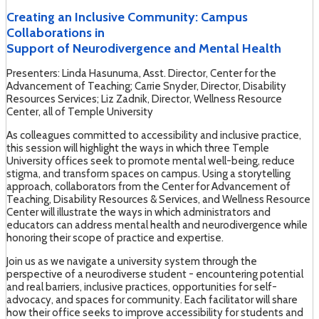
Creating an Inclusive Community: Campus
Collaborations in
Support of Neurodivergence and Mental Health
Presenters: Linda Hasunuma, Asst. Director, Center for the
Advancement of Teaching; Carrie Snyder, Director, Disability
Resources Services; Liz Zadnik, Director, Wellness Resource
Center, all of Temple University
As colleagues committed to accessibility and inclusive practice,
this session will highlight the ways in which three Temple
University offices seek to promote mental well-being, reduce
stigma, and transform spaces on campus. Using a storytelling
approach, collaborators from the Center for Advancement of
Teaching, Disability Resources & Services, and Wellness Resource
Center will illustrate the ways in which administrators and
educators can address mental health and neurodivergence while
honoring their scope of practice and expertise.
Join us as we navigate a university system through the
perspective of a neurodiverse student - encountering potential
and real barriers, inclusive practices, opportunities for self-
advocacy, and spaces for community. Each facilitator will share
how their office seeks to improve accessibility for students and