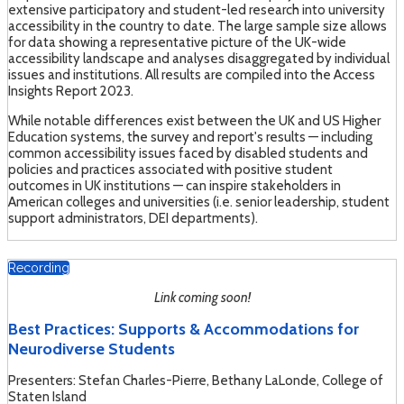
extensive participatory and student-led research into university
accessibility in the country to date. The large sample size allows
for data showing a representative picture of the UK-wide
accessibility landscape and analyses disaggregated by individual
issues and institutions. All results are compiled into the Access
Insights Report 2023.
While notable differences exist between the UK and US Higher
Education systems, the survey and report's results — including
common accessibility issues faced by disabled students and
policies and practices associated with positive student
outcomes in UK institutions — can inspire stakeholders in
American colleges and universities (i.e. senior leadership, student
support administrators, DEI departments).
Recording
Link coming soon!
Best Practices: Supports & Accommodations for
Neurodiverse Students
Presenters: Stefan Charles-Pierre, Bethany LaLonde, College of
Staten Island