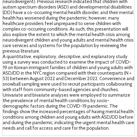
neurodivergent). Previous research indicated that children with
autism spectrum disorders (ASD) and developmental disabilities
(DD) have a co-occurring mental health disorder, and their mental
health has worsened during the pandemic; however, many
healthcare providers feel unprepared to serve children with
complex co-occurring conditions. As such, this presentation will
also explore the extent to which the mental health crisis among
neurodivergent children and young adults and mental health crisis
care services and systems for the population by reviewing the
previous literature.
A quantitative, exploratory, descriptive, and explanatory study
using a survey was conducted to examine the impact of COVID-
19 on Korean immigrant families of children and young adults with
ASD/DD in the NYC region compared with their counterparts (N =
53) between August 2022 and December 2022. Convenience and
snowball sampling were used to recruit participants collaborating
with staff from community-based agencies and churches.
Univariate and bivariate analyses were employed to summarize
the prevalence of mental health conditions by socio-
demographic factors during the COVID-19 pandemic. The
findings show the increased percentages of having mental health
conditions among children and young adults with ASD/DD before
and during the pandemic, indicating the urgent mental health care
needs and call for access and care for the population.