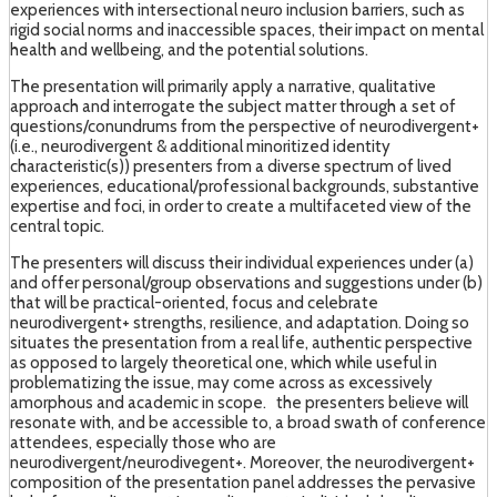
experiences with intersectional neuro inclusion barriers, such as
rigid social norms and inaccessible spaces, their impact on mental
health and wellbeing, and the potential solutions.
The presentation will primarily apply a narrative, qualitative
approach and interrogate the subject matter through a set of
questions/conundrums from the perspective of neurodivergent+
(i.e., neurodivergent & additional minoritized identity
characteristic(s)) presenters from a diverse spectrum of lived
experiences, educational/professional backgrounds, substantive
expertise and foci, in order to create a multifaceted view of the
central topic.
The presenters will discuss their individual experiences under (a)
and offer personal/group observations and suggestions under (b)
that will be practical-oriented, focus and celebrate
neurodivergent+ strengths, resilience, and adaptation. Doing so
situates the presentation from a real life, authentic perspective
as opposed to largely theoretical one, which while useful in
problematizing the issue, may come across as excessively
amorphous and academic in scope. the presenters believe will
resonate with, and be accessible to, a broad swath of conference
attendees, especially those who are
neurodivergent/neurodivegent+. Moreover, the neurodivergent+
composition of the presentation panel addresses the pervasive