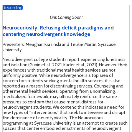
Recording
Link Coming Soon!
Neurocuriosity: Refusing deficit paradigms and
centering neurodivergent knowledge
Presenters: Meaghan Krazinski and Teukie Martin, Syracuse
University
Neurodivergent college students report experiencing loneliness
and isolation (Gunin et al., 2021; Kuder et al., 2021). However, their
experiences with traditional mental health services are not
uniformly positive. While neurodivergence is a top area of
concern for students seeking mental health services, it is also
reported as a reason for discontinuing services. Counseling and
other mental health services, operating from a normalizing,
medicalized framework, may ultimately reinforce the same
pressures to conform that cause mental distress for
neurodivergent students. We contend this indicates a need for
new types of “interventions” that seek to intervene and disrupt
the dominance of neurotypicality. The Neurocurious
programming at Syracuse University is an attempt to create such
spaces that center embodied enactments of neurodivergent