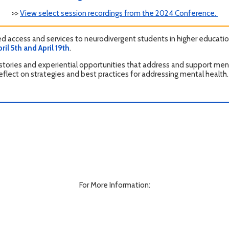
>>
View select session recordings from the 2024 Conference.
 access and services to neurodivergent students in higher education
l 5th and April 19th
.
stories and experiential opportunities that address and support menta
reflect on strategies and best practices for addressing mental health.
For More Information: