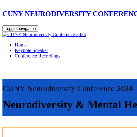
CUNY NEURODIVERSITY CONFERENC
Toggle navigation
Home
Keynote Speaker
Conference Recordings
CUNY Neurodiversity Conference 2024
Neurodiversity & Mental He