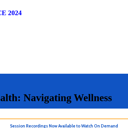
E 2024
alth: Navigating Wellness
Session Recordings Now Available to Watch On Demand