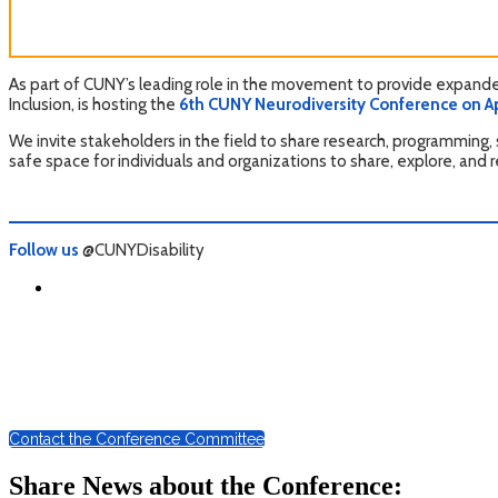
As part of CUNY’s leading role in the movement to provide expanded
Inclusion, is hosting the
6th CUNY Neurodiversity Conference on Apri
We invite stakeholders in the field to share research, programming, 
safe space for individuals and organizations to share, explore, and 
Follow us
@CUNYDisability
Contact the Conference Committee
Share News about the Conference: