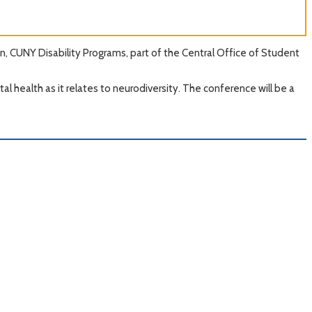
, CUNY Disability Programs, part of the Central Office of Student
l health as it relates to neurodiversity. The conference will be a