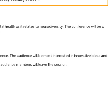
l health as it relates to neurodiversity. The conference will be a
.
ence. The audience will be most interested in innovative ideas and
 audience members will leave the session.