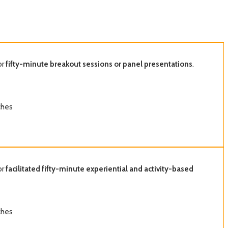
or
fifty-minute breakout sessions or panel presentations
.
ches
or
facilitated fifty-minute experiential and activity-based
ches