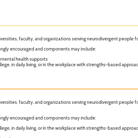
iversities, faculty, and organizations serving neurodivergent people f
strongly encouraged and components may include:
 mental health supports
lege, in daily living, or in the workplace with strengths-based approa
iversities, faculty, and organizations serving neurodivergent people f
strongly encouraged and components may include:
lege, in daily living, or in the workplace with strengths-based approa