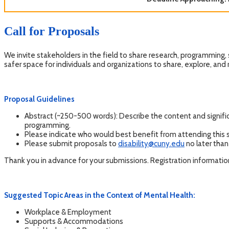
Call for Proposals
We invite stakeholders in the field to share research, programming, 
safer space for individuals and organizations to share, explore, and
Proposal Guidelines
Abstract (~250-500 words): Describe the content and signific
programming.
Please indicate who would best benefit from attending this
Please submit proposals to
disability@cuny.edu
no later tha
Thank you in advance for your submissions. Registration information
Suggested Topic Areas in the Context of Mental Health:
Workplace & Employment
Supports & Accommodations