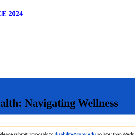
E 2024
alth: Navigating Wellness
Please submit proposals to
disability@cuny.edu
no later than Wedne