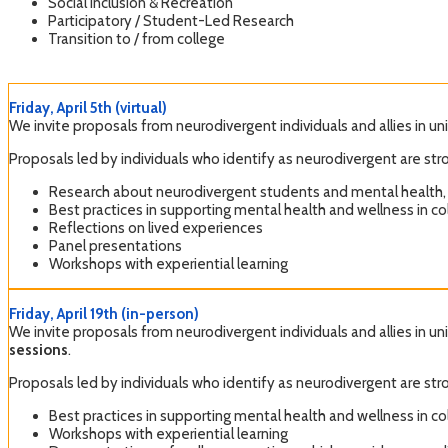
Social Inclusion & Recreation
Participatory / Student-Led Research
Transition to / from college
Friday, April 5th (virtual)
We invite proposals from neurodivergent individuals and allies in un
Proposals led by individuals who identify as neurodivergent are 
Research about neurodivergent students and mental health,
Best practices in supporting mental health and wellness in col
Reflections on lived experiences
Panel presentations
Workshops with experiential learning
Friday, April 19th (in-person)
We invite proposals from neurodivergent individuals and allies in un
sessions
.
Proposals led by individuals who identify as neurodivergent are 
Best practices in supporting mental health and wellness in col
Workshops with experiential learning