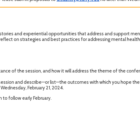
stories and experiential opportunities that address and support menta
 reflect on strategies and best practices for addressing mental health
ance of the session, and how it will address the theme of the confer
 session and describe—or list—the outcomes with which you hope the
n Wednesday, February 21, 2024.
 to follow early February.