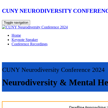
CUNY NEURODIVERSITY CONFERENC
Toggle navigation
Home
Keynote Speaker
Conference Recordings
CUNY Neurodiversity Conference 2024
Neurodiversity & Mental He
Deadline Approaching: