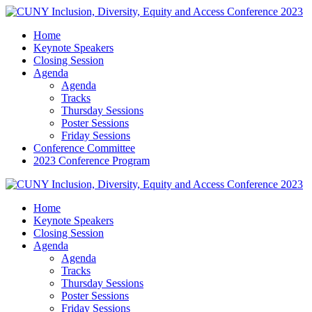
Home
Keynote Speakers
Closing Session
Agenda
Agenda
Tracks
Thursday Sessions
Poster Sessions
Friday Sessions
Conference Committee
2023 Conference Program
Home
Keynote Speakers
Closing Session
Agenda
Agenda
Tracks
Thursday Sessions
Poster Sessions
Friday Sessions