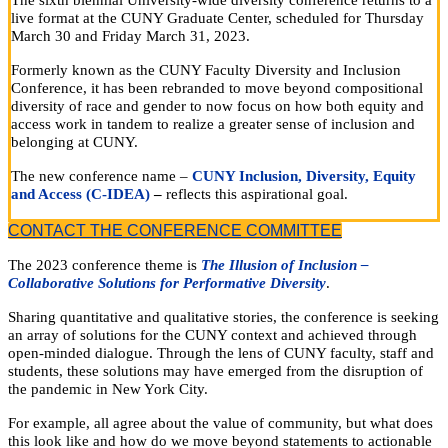
The sixth biennial University-wide diversity conference returns to a
live format at the CUNY Graduate Center, scheduled for Thursday
March 30 and Friday March 31, 2023.
Formerly known as the CUNY Faculty Diversity and Inclusion
Conference, it has been rebranded to move beyond compositional
diversity of race and gender to now focus on how both equity and
access work in tandem to realize a greater sense of inclusion and
belonging at CUNY.
The new conference name –
CUNY Inclusion, Diversity, Equity
and Access (C-IDEA)
–
reflects this aspirational goal.
CONTACT THE CONFERENCE COMMITTEE
The 2023 conference theme is
The Illusion of Inclusion –
Collaborative Solutions for Performative Diversity
.
Sharing quantitative and qualitative stories, the conference is seeking
an array of solutions for the CUNY context and achieved through
open-minded dialogue. Through the lens of CUNY faculty, staff and
students, these solutions may have emerged from the disruption of
the pandemic in New York City.
For example, all agree about the value of community, but what does
this look like and how do we move beyond statements to actionable