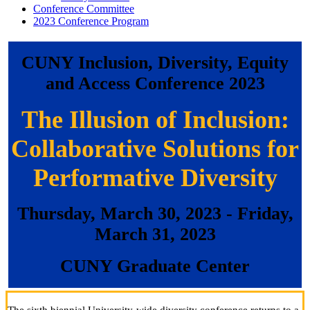
Conference Committee
2023 Conference Program
CUNY Inclusion, Diversity, Equity
and Access Conference 2023
The Illusion of Inclusion:
Collaborative Solutions for
Performative Diversity
Thursday, March 30, 2023
- Friday,
March 31, 2023
CUNY Graduate Center