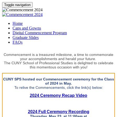
Toggle navigation
Home
Caps and Gowns
Digital Commencement Program
Graduate Slides
FAQs
Commencement is a treasured milestone, a time to commemorate
your accomplishments and herald your future.
The CUNY School of Professional Studies is delighted to celebrate
this momentous occasion with you!
CUNY SPS hosted our Commencement ceremony for the Class
of 2024 in May.
To relive the Commencements, click the link(s) below:
2024 Ceremony Recap Video
2024 Full Ceremony Recording
Thursday, May 23, at 11:00am at