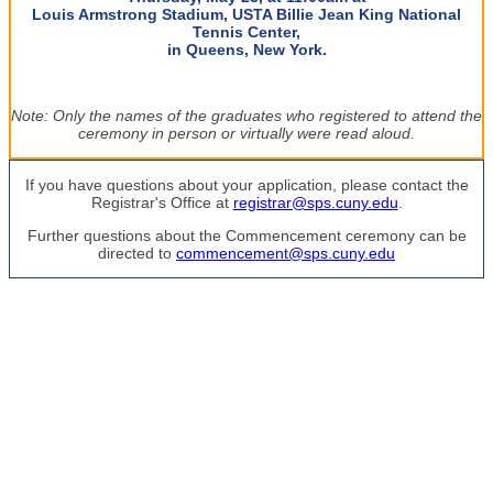
Louis Armstrong Stadium, USTA Billie Jean King National
Tennis Center,
in Queens, New York.
Note: Only the names of the graduates who registered to attend the
ceremony in person or virtually were read aloud.
If you have questions about your application, please contact the
Registrar's Office at
registrar@sps.cuny.edu
.
Further questions about the Commencement ceremony can be
directed to
commencement@sps.cuny.edu