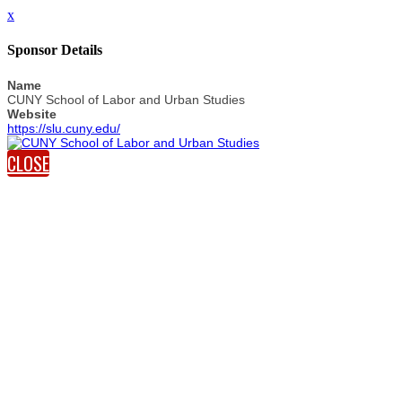
x
Sponsor Details
Name
CUNY School of Labor and Urban Studies
Website
https://slu.cuny.edu/
CLOSE