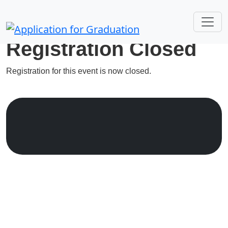
Registration Closed
Registration for this event is now closed.