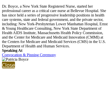
Dr. Boyce, a New York State Registered Nurse, started her
professional career as a critical care nurse at Bellevue Hospital. She
has since held a series of progressive leadership positions in health
care systems, state and federal government, and the private sector,
including: New York-Presbyterian Lower Manhattan Hospital, Ernst
& Young Healthcare Consulting, New York State Department of
Health AIDS Institute, Massachusetts Health Policy Commission,
and the Center for Medicare and Medicaid Innovation (CMMI) at
the Centers for Medicare and Medicaid Services (CMS) in the U.S.
Department of Health and Human Services.
Speaking At
Convocation & Pinning Ceremony
Close