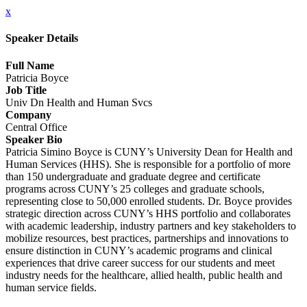
x
Speaker Details
Full Name
Patricia Boyce
Job Title
Univ Dn Health and Human Svcs
Company
Central Office
Speaker Bio
Patricia Simino Boyce is CUNY’s University Dean for Health and
Human Services (HHS). She is responsible for a portfolio of more
than 150 undergraduate and graduate degree and certificate
programs across CUNY’s 25 colleges and graduate schools,
representing close to 50,000 enrolled students. Dr. Boyce provides
strategic direction across CUNY’s HHS portfolio and collaborates
with academic leadership, industry partners and key stakeholders to
mobilize resources, best practices, partnerships and innovations to
ensure distinction in CUNY’s academic programs and clinical
experiences that drive career success for our students and meet
industry needs for the healthcare, allied health, public health and
human service fields.