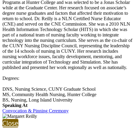
Programs at Hunter College and was selected to be a Jonas Scholar
while at the Graduate Center. Her research focused on associate’s
degree nurse graduates and factors that affected their motivation to
return to school. Dr. Reilly is a NLN Certified Nurse Educator
(CNE) and served on the CNE Commission. She was a 2010 NLN
Health Information Technology Scholar (HITS) in which she was
part of a national team of nursing faculty working to integrate
technology into the nursing curriculum. She serves as the co-chair of
the CUNY Nursing Discipline Council, representing the leadership
of the 14 schools of nursing in CUNY. Her research includes
nursing workforce issues, faculty development, mentoring, and
curricular integration of Technology and Simulation. She has
published and presented her work regionally as well as nationally.
Degrees:
DNS, Nursing Science, CUNY Graduate School
MS, Community Health Nursing, Hunter College
BS, Nursing, Long Island University
Speaking At
Convocation & Pinning Ceremony
Close